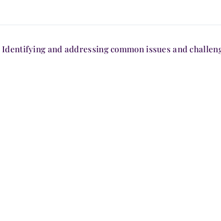
Identifying and addressing common issues and challen