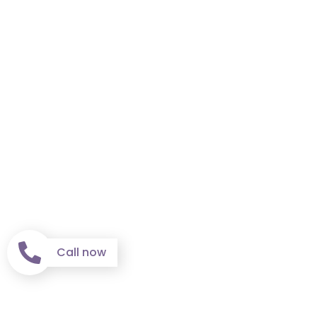
Call now