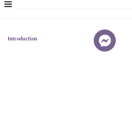
Introduction