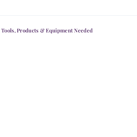
Tools, Products & Equipment Needed