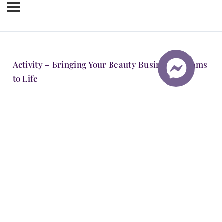
Activity – Bringing Your Beauty Business Dreams
to Life