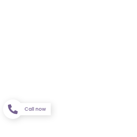
Call now