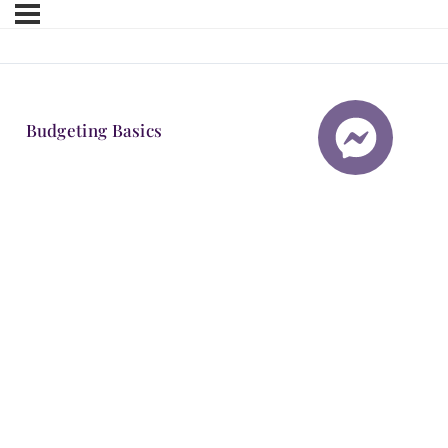
Budgeting Basics