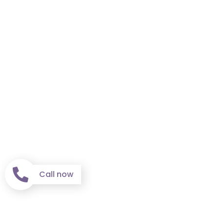
Call now