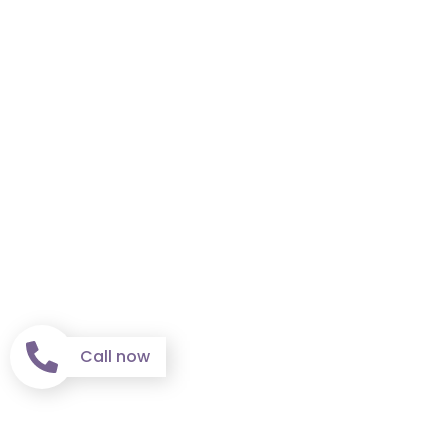
Call now