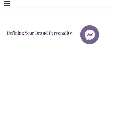
Defining Your Brand Personality