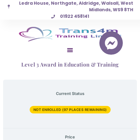
Ledra House, Northgate, Aldridge, Walsall, West
Skip
Midlands, WS9 8TH
to
01922 458141
content
Level 3 Award in Education & Training
Current Status
NOT ENROLLED (97 PLACES REMAINING)
Price