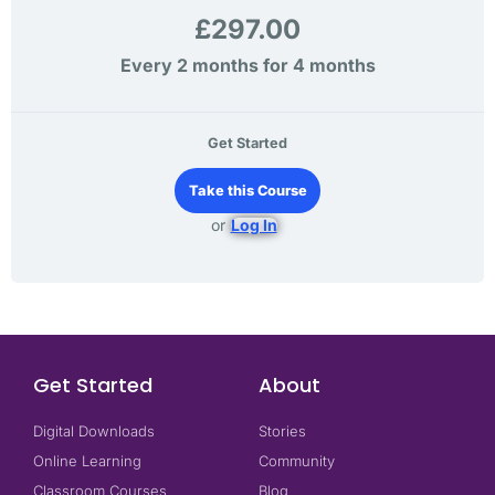
£297.00
Every 2 months for 4 months
Get Started
Take this Course
or
Log In
Get Started
About
Digital Downloads
Stories
Online Learning
Community
Classroom Courses
Blog