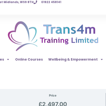
est Midlands, WS9 8TH
01922 458141
es
Online Courses
Wellbeing & Empowerment
Price
£2,497.00