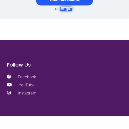
or
Log In
Follow Us
Facebook
YouTube
Instagram