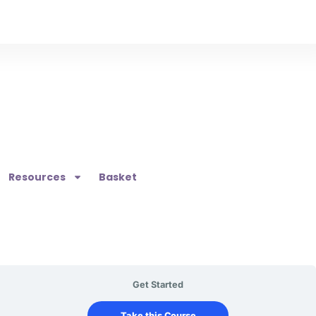
Resources
Basket
Get Started
Take this Course