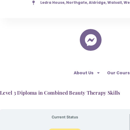
Ledra House, Northgate, Aldridge, Walsall, W
Skip
to
content
About Us
Our Cours
Level 3 Diploma in Combined Beauty Therapy Skills
Current Status