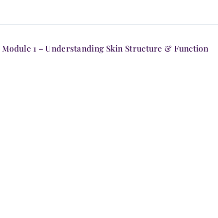
Module 1 – Understanding Skin Structure & Function