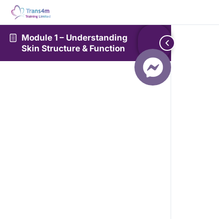
Module 1 – Understanding
Skin Structure & Function