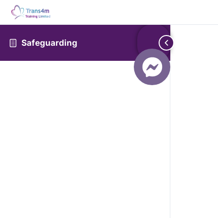
Safeguarding