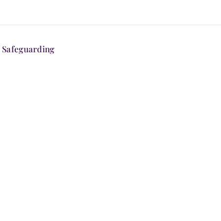
Safeguarding