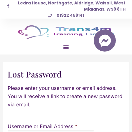
Ledra House, Northgate, Aldridge, Walsall, West
Skip
Midlands, WS9 8TH
to
01922 458141
content
Lost Password
Please enter your username or email address.
You will receive a link to create a new password
via email.
Username or Email Address
*