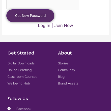
Log In
|
Join Now
Get Started
About
Digital Downloads
Stories
Online Learning
Community
Classroom Courses
Blog
Wellbeing Hub
Brand Assets
Follow Us
Facebook