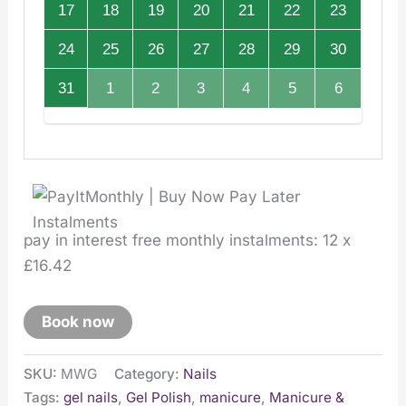
17
18
19
20
21
22
23
24
25
26
27
28
29
30
31
1
2
3
4
5
6
pay in interest free monthly instalments: 12 x
£16.42
Book now
SKU:
MWG
Category:
Nails
Tags:
gel nails
,
Gel Polish
,
manicure
,
Manicure &