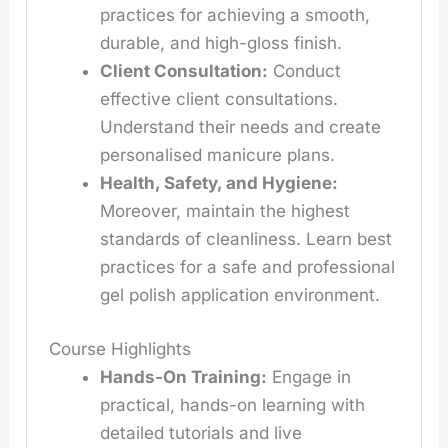
practices for achieving a smooth,
durable, and high-gloss finish.
Client Consultation:
Conduct
effective client consultations.
Understand their needs and create
personalised manicure plans.
Health, Safety, and Hygiene:
Moreover, maintain the highest
standards of cleanliness. Learn best
practices for a safe and professional
gel polish application environment.
Course Highlights
Hands-On Training:
Engage in
practical, hands-on learning with
detailed tutorials and live