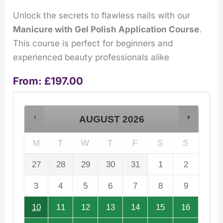
Unlock the secrets to flawless nails with our
Manicure with Gel Polish Application Course
.
This course is perfect for beginners and
experienced beauty professionals alike
From:
£
197.00
AUGUST
2026
M
T
W
T
F
S
S
27
28
29
30
31
1
2
3
4
5
6
7
8
9
10
11
12
13
14
15
16