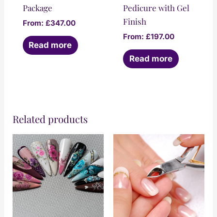
Package
Pedicure with Gel
Finish
From:
£
347.00
From:
£
197.00
Read more
Read more
Related products