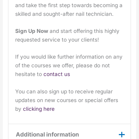
and take the first step towards becoming a
skilled and sought-after nail technician.
Sign Up Now
and start offering this highly
requested service to your clients!
If you would like further information on any
of the courses we offer, please do not
hesitate to
contact us
You can also sign up to receive regular
updates on new courses or special offers
by
clicking here
Additional information