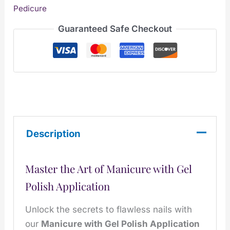
Pedicure
Guaranteed Safe Checkout
Description
Master the Art of Manicure with Gel
Polish Application
Unlock the secrets to flawless nails with
our
Manicure with Gel Polish Application