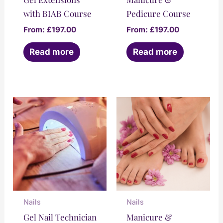
with BIAB Course
Pedicure Course
From:
£
197.00
From:
£
197.00
Read more
Read more
Nails
Nails
Gel Nail Technician
Manicure &