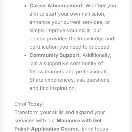
Career Advancement:
Whether you
aim to start your own nail salon,
enhance your current services, or
simply improve your skills, our
course provides the knowledge and
certification you need to succeed.
Community Support:
Additionally,
join a supportive community of
fellow learners and professionals.
Share experiences, ask questions,
and find inspiration.
Enrol Today!
Transform your skills and expand your
services with our
Manicure with Gel
Polish Application Course
. Enrol today