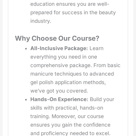
education ensures you are well-
prepared for success in the beauty
industry.
Why Choose Our Course?
All-Inclusive Package:
Learn
everything you need in one
comprehensive package. From basic
manicure techniques to advanced
gel polish application methods,
we’ve got you covered.
Hands-On Experience:
Build your
skills with practical, hands-on
training. Moreover, our course
ensures you gain the confidence
and proficiency needed to excel.