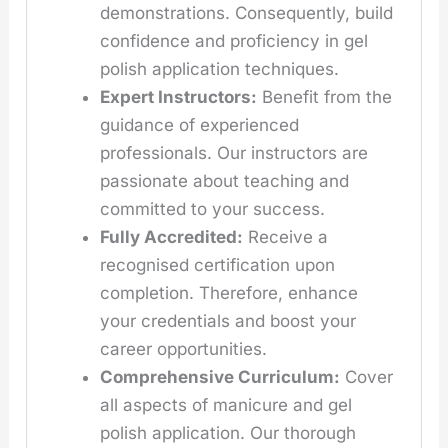
demonstrations. Consequently, build
confidence and proficiency in gel
polish application techniques.
Expert Instructors:
Benefit from the
guidance of experienced
professionals. Our instructors are
passionate about teaching and
committed to your success.
Fully Accredited:
Receive a
recognised certification upon
completion. Therefore, enhance
your credentials and boost your
career opportunities.
Comprehensive Curriculum:
Cover
all aspects of manicure and gel
polish application. Our thorough