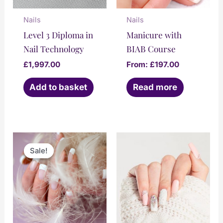
Nails
Nails
Level 3 Diploma in
Manicure with
Nail Technology
BIAB Course
£
1,997.00
From:
£
197.00
Add to basket
Read more
Original
Current
This
price
price
Sale!
Sale!
product
was:
is:
£1,447.00.
£997.00.
has
multiple
variants.
The
options