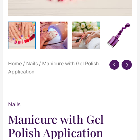
Home
/
Nails
/ Manicure with Gel Polish
Application
Nails
Manicure with Gel
Polish Application