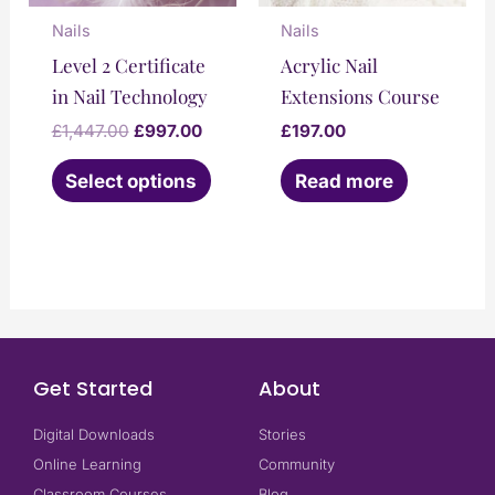
may
Nails
Nails
be
Level 2 Certificate
Acrylic Nail
chosen
in Nail Technology
Extensions Course
on
£
1,447.00
£
997.00
£
197.00
the
Select options
Read more
product
page
Get Started
About
Digital Downloads
Stories
Online Learning
Community
Classroom Courses
Blog