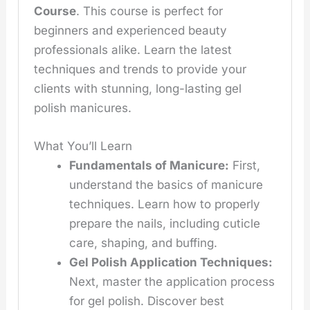
Course
. This course is perfect for
beginners and experienced beauty
professionals alike. Learn the latest
techniques and trends to provide your
clients with stunning, long-lasting gel
polish manicures.
What You’ll Learn
Fundamentals of Manicure:
First,
understand the basics of manicure
techniques. Learn how to properly
prepare the nails, including cuticle
care, shaping, and buffing.
Gel Polish Application Techniques:
Next, master the application process
for gel polish. Discover best