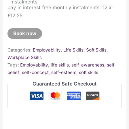
pay in interest free monthly instalments: 12 x
£12.25
Book now
Categories:
Employability
,
Life Skills
,
Soft Skills
,
Workplace Skills
Tags:
Employability
,
life skills
,
self-awareness
,
self-
belief
,
self-concept
,
self-esteem
,
soft skills
Guaranteed Safe Checkout