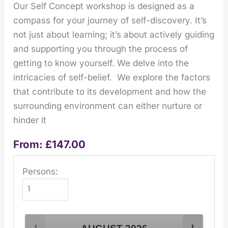
Our Self Concept workshop is designed as a
compass for your journey of self-discovery. It’s
not just about learning; it’s about actively guiding
and supporting you through the process of
getting to know yourself. We delve into the
intricacies of self-belief. We explore the factors
that contribute to its development and how the
surrounding environment can either nurture or
hinder it
From:
£
147.00
Persons: