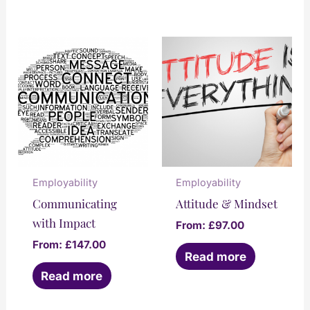
Employability
Employability
Communicating
Attitude & Mindset
with Impact
From:
£
97.00
From:
£
147.00
Read more
Read more