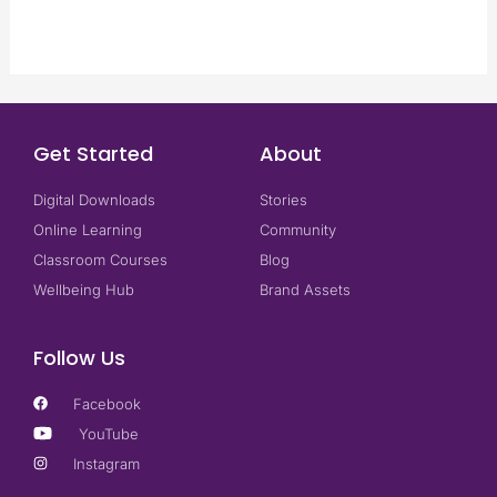
Get Started
About
Digital Downloads
Stories
Online Learning
Community
Classroom Courses
Blog
Wellbeing Hub
Brand Assets
Follow Us
Facebook
YouTube
Instagram