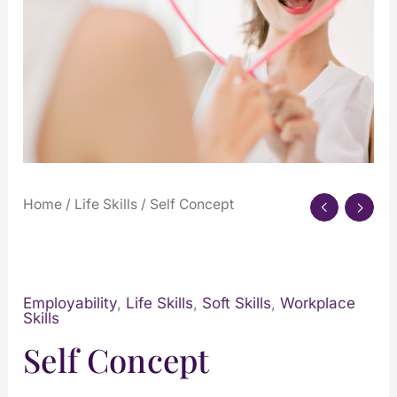
Home
/
Life Skills
/ Self Concept
Employability
,
Life Skills
,
Soft Skills
,
Workplace
Skills
Self Concept