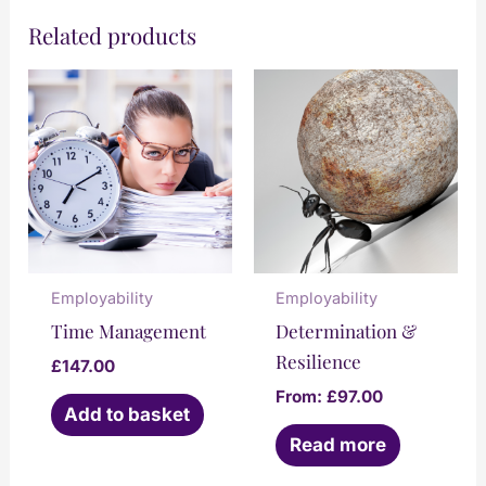
Related products
Only logged in customers who have
purchased this product may leave a
review.
Employability
Employability
Time Management
Determination &
Resilience
£
147.00
From:
£
97.00
Add to basket
Read more