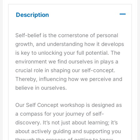
Description
Self-belief is the cornerstone of personal
growth, and understanding how it develops
is key to unlocking your full potential. The
environment we find ourselves in plays a
crucial role in shaping our self-concept.
Thereby, influencing how we perceive and
believe in ourselves.
Our Self Concept workshop is designed as
a compass for your journey of self-
discovery. It’s not just about learning; it’s
about actively guiding and supporting you