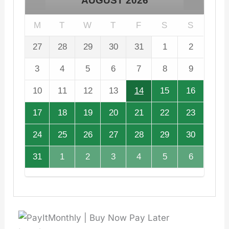
AUGUST
2026
M
T
W
T
F
S
S
27
28
29
30
31
1
2
3
4
5
6
7
8
9
10
11
12
13
14
15
16
17
18
19
20
21
22
23
24
25
26
27
28
29
30
31
1
2
3
4
5
6