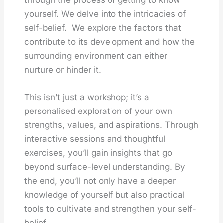
through the process of getting to know
yourself. We delve into the intricacies of
self-belief. We explore the factors that
contribute to its development and how the
surrounding environment can either
nurture or hinder it.
This isn’t just a workshop; it’s a
personalised exploration of your own
strengths, values, and aspirations. Through
interactive sessions and thoughtful
exercises, you’ll gain insights that go
beyond surface-level understanding. By
the end, you’ll not only have a deeper
knowledge of yourself but also practical
tools to cultivate and strengthen your self-
belief.