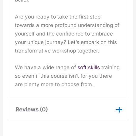
Are you ready to take the first step
towards a more profound understanding of
yourself and the confidence to embrace
your unique journey? Let’s embark on this
transformative workshop together.
We have a wide range of
soft skills
training
so even if this course isn’t for you there
are plenty more to choose from.
Reviews (0)
There are no reviews yet.