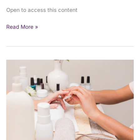
Open to access this content
Read More »
Introduction
to
Manicure