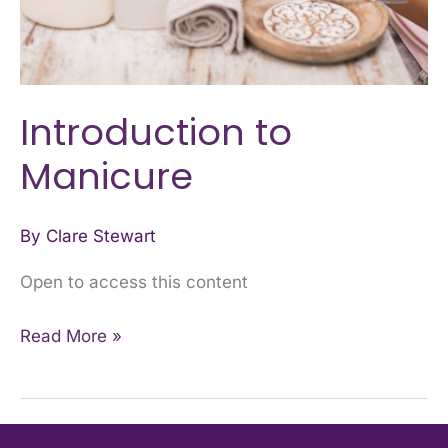
Introduction to
Manicure
By
Clare Stewart
Open to access this content
Read More »