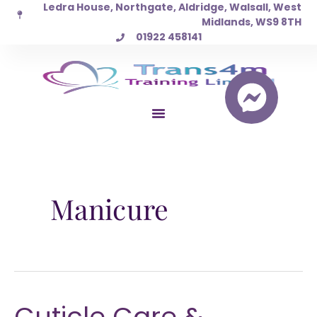
Ledra House, Northgate, Aldridge, Walsall, West
Skip
Midlands, WS9 8TH
to
01922 458141
content
Manicure
Cuticle Care &
Cuticle