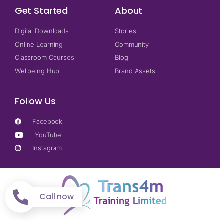
Get Started
About
Digital Downloads
Stories
Online Learning
Community
Classroom Courses
Blog
Wellbeing Hub
Brand Assets
Follow Us
Facebook
YouTube
Instagram
Call now