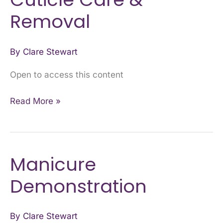
Care
Removal
&
Removal
By
Clare Stewart
Open to access this content
Read More »
Manicure
Manicure
Demonstration
Demonstration
By
Clare Stewart