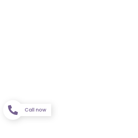
Call now