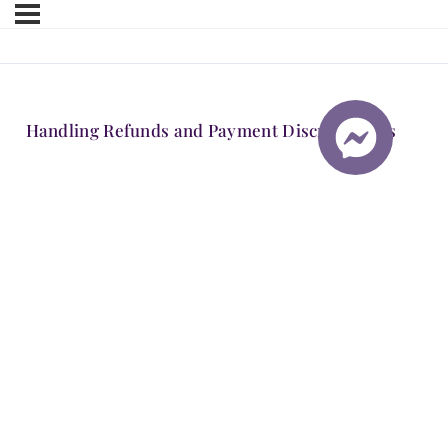
Handling Refunds and Payment Discrepancies