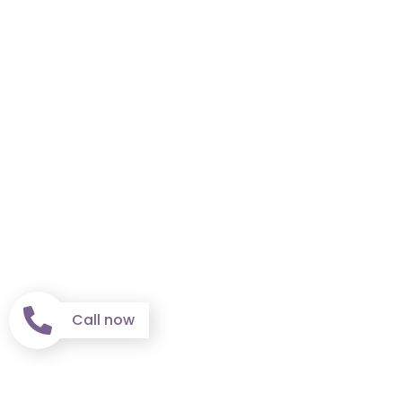
Call now