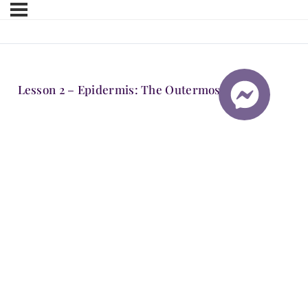
Lesson 2 – Epidermis: The Outermost Layer