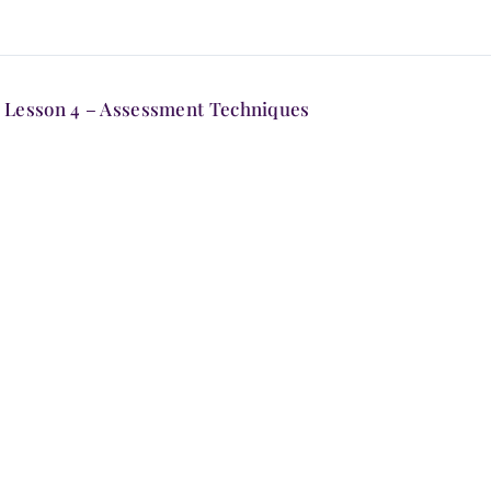
Lesson 4 – Assessment Techniques