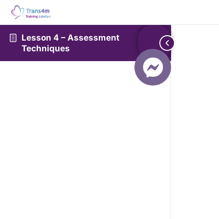
Lesson 4 – Assessment
Techniques