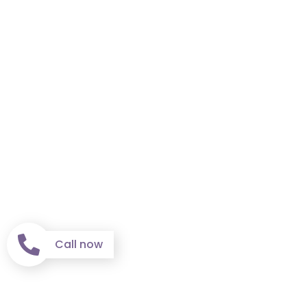
Call now