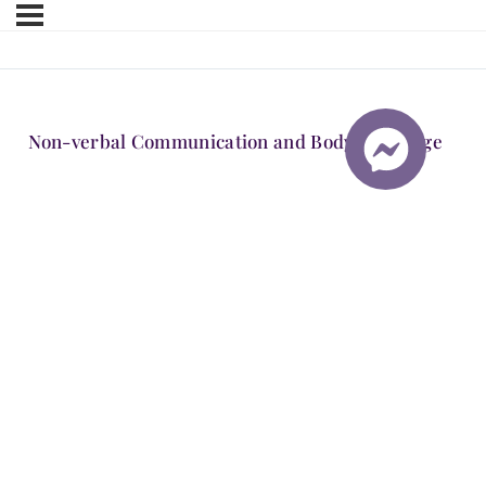
Non-verbal Communication and Body Language