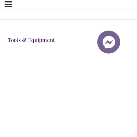
Tools & Equipment