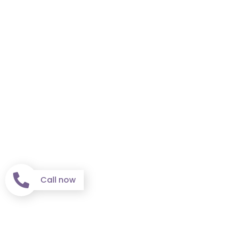
Call now