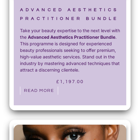
ADVANCED AESTHETICS
PRACTITIONER BUNDLE
Take your beauty expertise to the next level with
the
Advanced Aesthetics Practitioner Bundle
.
This programme is designed for experienced
beauty professionals seeking to offer premium,
high-value aesthetic services. Stand out in the
industry by mastering advanced techniques that
attract a discerning clientele.
£
1,197.00
READ MORE