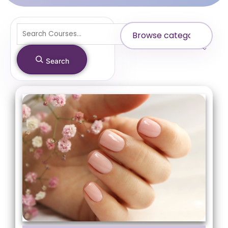
Search