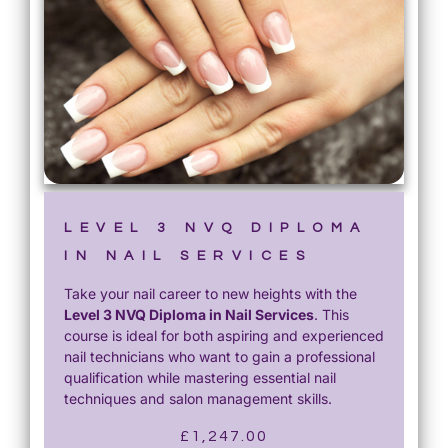
LEVEL 3 NVQ DIPLOMA
IN NAIL SERVICES
Take your nail career to new heights with the
Level 3 NVQ Diploma in Nail Services
. This
course is ideal for both aspiring and experienced
nail technicians who want to gain a professional
qualification while mastering essential nail
techniques and salon management skills.
£
1,247.00