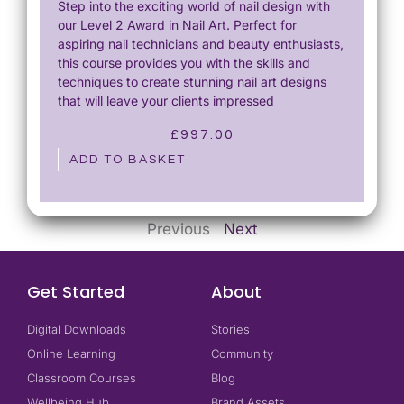
Step into the exciting world of nail design with
our Level 2 Award in Nail Art. Perfect for
aspiring nail technicians and beauty enthusiasts,
this course provides you with the skills and
techniques to create stunning nail art designs
that will leave your clients impressed
£
997.00
ADD TO BASKET
Previous
Next
Get Started
About
Digital Downloads
Stories
Online Learning
Community
Classroom Courses
Blog
Wellbeing Hub
Brand Assets