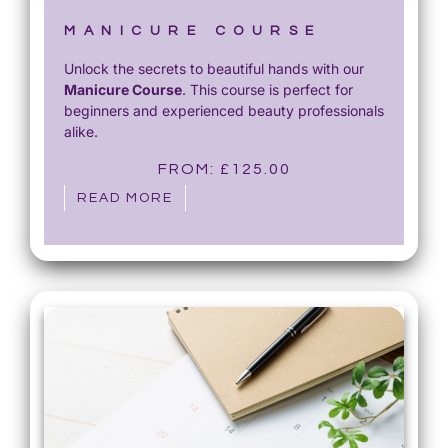
MANICURE COURSE
Unlock the secrets to beautiful hands with our
Manicure Course
. This course is perfect for
beginners and experienced beauty professionals
alike.
FROM:
£
125.00
READ MORE