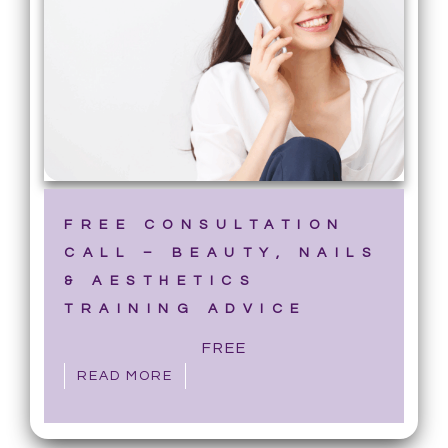
FREE CONSULTATION
CALL – BEAUTY, NAILS
& AESTHETICS
TRAINING ADVICE
FREE
READ MORE