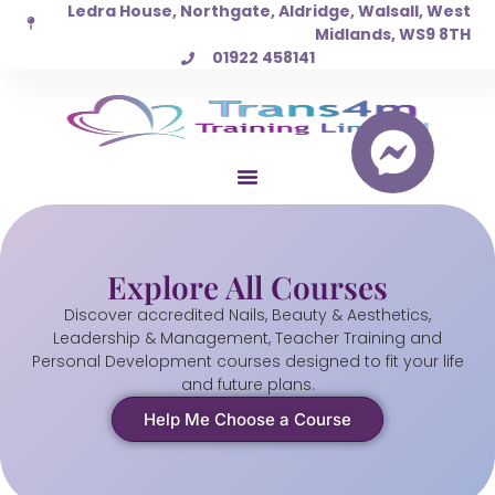
Ledra House, Northgate, Aldridge, Walsall, West
Skip
Midlands, WS9 8TH
to
01922 458141
content
Explore All Courses
Discover accredited Nails, Beauty & Aesthetics,
Leadership & Management, Teacher Training and
Personal Development courses designed to fit your life
and future plans.
Help Me Choose a Course