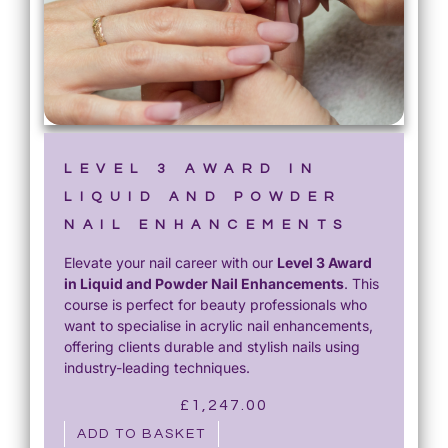
LEVEL 3 AWARD IN
LIQUID AND POWDER
NAIL ENHANCEMENTS
Elevate your nail career with our
Level 3 Award
in Liquid and Powder Nail Enhancements
. This
course is perfect for beauty professionals who
want to specialise in acrylic nail enhancements,
offering clients durable and stylish nails using
industry-leading techniques.
£
1,247.00
ADD TO BASKET