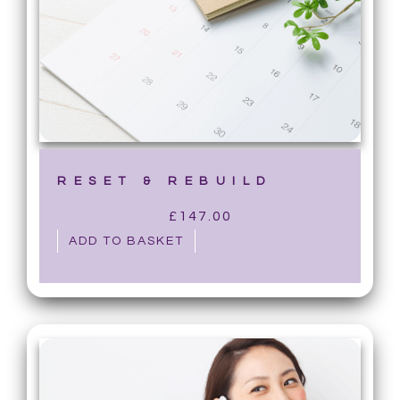
RESET & REBUILD
£
147.00
ADD TO BASKET