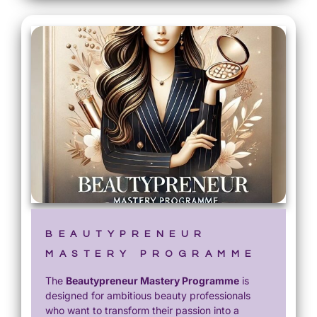
BEAUTYPRENEUR
MASTERY PROGRAMME
The
Beautypreneur Mastery Programme
is
designed for ambitious beauty professionals
who want to transform their passion into a