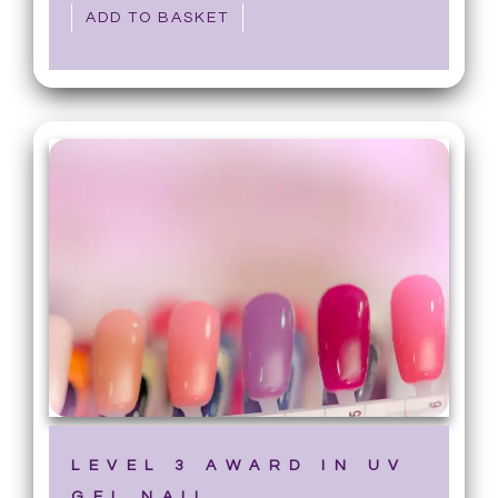
ADD TO BASKET
LEVEL 3 AWARD IN UV
GEL NAIL