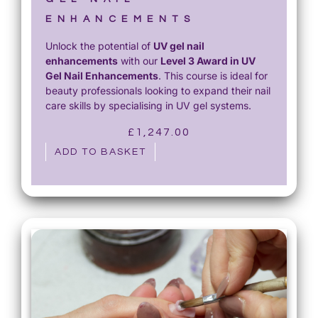
ENHANCEMENTS
Unlock the potential of
UV gel nail
enhancements
with our
Level 3 Award in UV
Gel Nail Enhancements
. This course is ideal for
beauty professionals looking to expand their nail
care skills by specialising in UV gel systems.
£
1,247.00
ADD TO BASKET