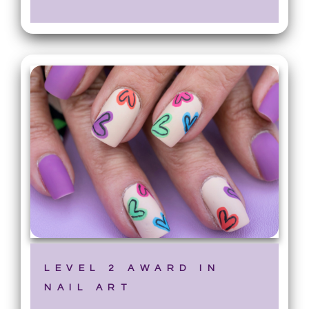
LEVEL 2 AWARD IN
NAIL ART