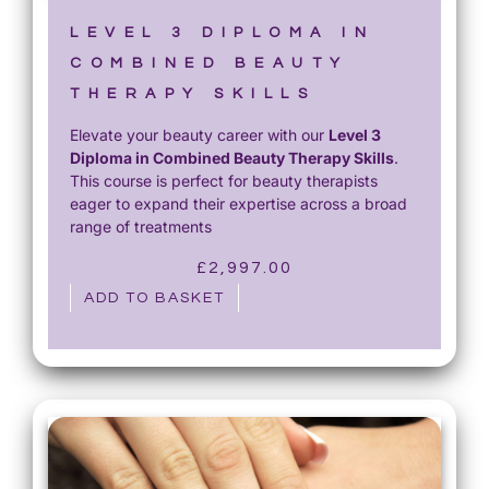
£
5
1
0
LEVEL 3 DIPLOMA IN
,
.
COMBINED BEAUTY
2
0
THERAPY SKILLS
0
0
Elevate your beauty career with our
Level 3
0
.
Diploma in Combined Beauty Therapy Skills
.
.
This course is perfect for beauty therapists
0
eager to expand their expertise across a broad
0
range of treatments
.
£
2,997.00
ADD TO BASKET