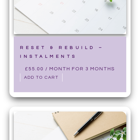
RESET & REBUILD –
INSTALMENTS
£
55.00
/ MONTH FOR 3 MONTHS
ADD TO CART