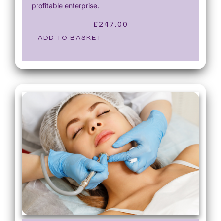
profitable enterprise.
£
247.00
ADD TO BASKET