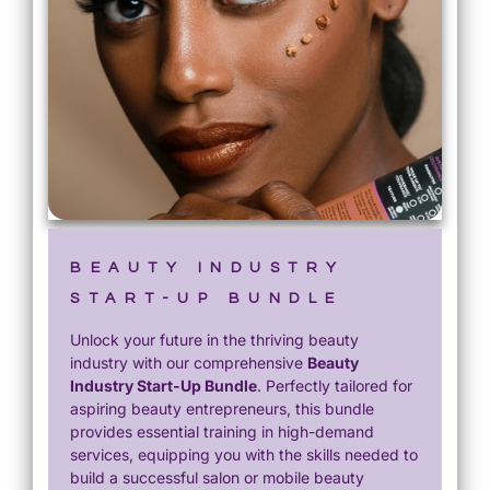
BEAUTY INDUSTRY
START-UP BUNDLE
Unlock your future in the thriving beauty
industry with our comprehensive
Beauty
Industry Start-Up Bundle
. Perfectly tailored for
aspiring beauty entrepreneurs, this bundle
provides essential training in high-demand
services, equipping you with the skills needed to
build a successful salon or mobile beauty