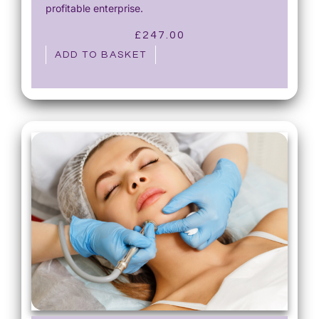
profitable enterprise.
£
247.00
ADD TO BASKET