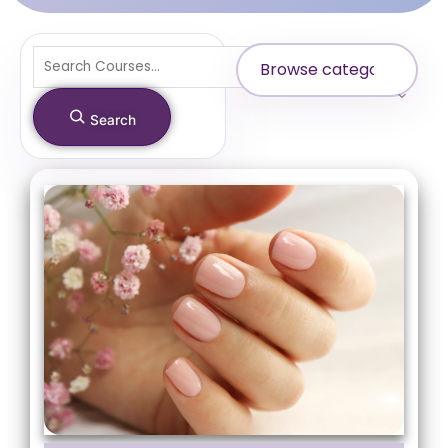
Search