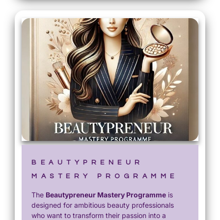
BEAUTYPRENEUR
MASTERY PROGRAMME
The
Beautypreneur Mastery Programme
is
designed for ambitious beauty professionals
who want to transform their passion into a