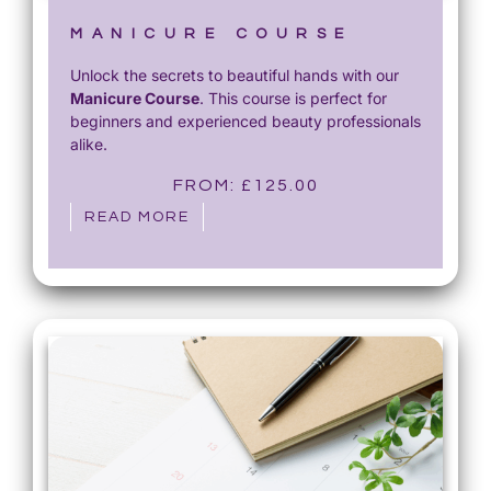
MANICURE COURSE
Unlock the secrets to beautiful hands with our
Manicure Course
. This course is perfect for
beginners and experienced beauty professionals
alike.
FROM:
£
125.00
READ MORE