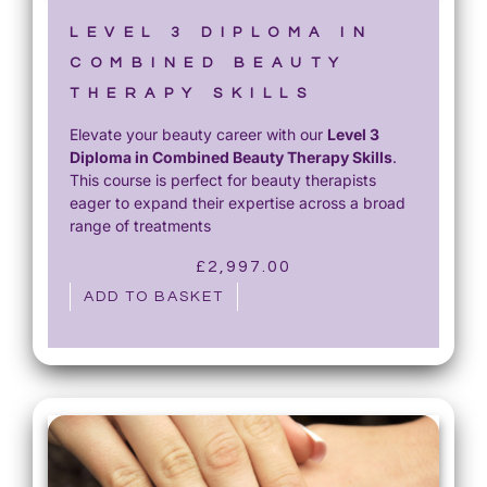
£
5
1
0
LEVEL 3 DIPLOMA IN
,
.
COMBINED BEAUTY
2
0
THERAPY SKILLS
0
0
Elevate your beauty career with our
Level 3
0
.
Diploma in Combined Beauty Therapy Skills
.
.
This course is perfect for beauty therapists
0
eager to expand their expertise across a broad
0
range of treatments
.
£
2,997.00
ADD TO BASKET