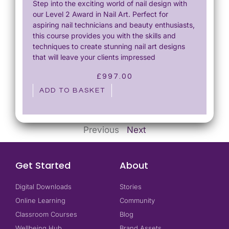
Step into the exciting world of nail design with
our Level 2 Award in Nail Art. Perfect for
aspiring nail technicians and beauty enthusiasts,
this course provides you with the skills and
techniques to create stunning nail art designs
that will leave your clients impressed
£
997.00
ADD TO BASKET
Previous
Next
Get Started
About
Digital Downloads
Stories
Online Learning
Community
Classroom Courses
Blog
Wellbeing Hub
Brand Assets