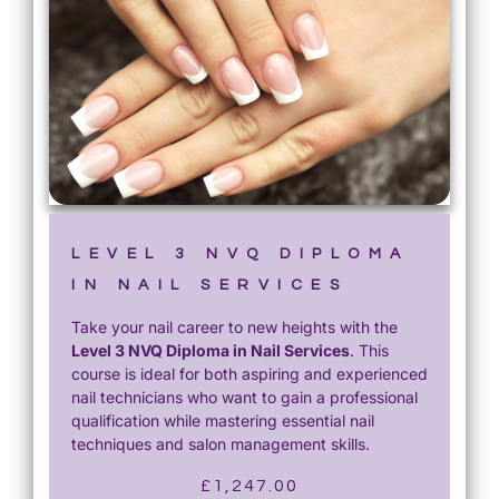
LEVEL 3 NVQ DIPLOMA
IN NAIL SERVICES
Take your nail career to new heights with the
Level 3 NVQ Diploma in Nail Services
. This
course is ideal for both aspiring and experienced
nail technicians who want to gain a professional
qualification while mastering essential nail
techniques and salon management skills.
£
1,247.00