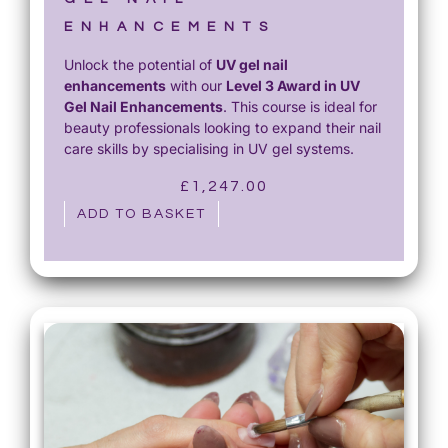
ENHANCEMENTS
Unlock the potential of
UV gel nail
enhancements
with our
Level 3 Award in UV
Gel Nail Enhancements
. This course is ideal for
beauty professionals looking to expand their nail
care skills by specialising in UV gel systems.
£
1,247.00
ADD TO BASKET