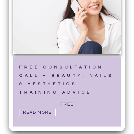
FREE CONSULTATION
CALL – BEAUTY, NAILS
& AESTHETICS
TRAINING ADVICE
FREE
READ MORE