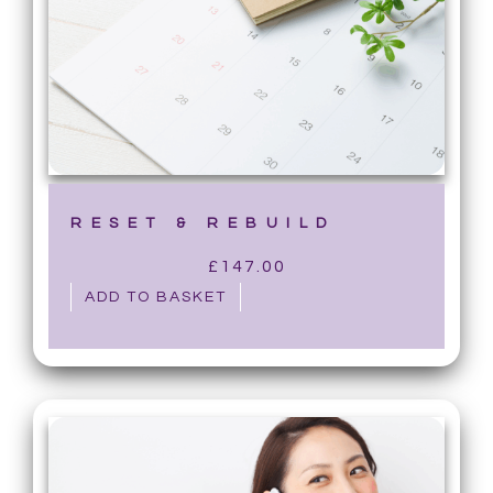
RESET & REBUILD
£
147.00
ADD TO BASKET