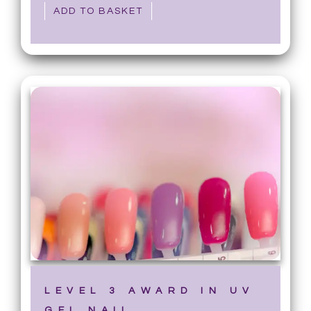
ADD TO BASKET
LEVEL 3 AWARD IN UV
GEL NAIL