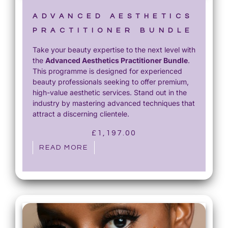
ADVANCED AESTHETICS
PRACTITIONER BUNDLE
Take your beauty expertise to the next level with
the
Advanced Aesthetics Practitioner Bundle
.
This programme is designed for experienced
beauty professionals seeking to offer premium,
high-value aesthetic services. Stand out in the
industry by mastering advanced techniques that
attract a discerning clientele.
£
1,197.00
READ MORE