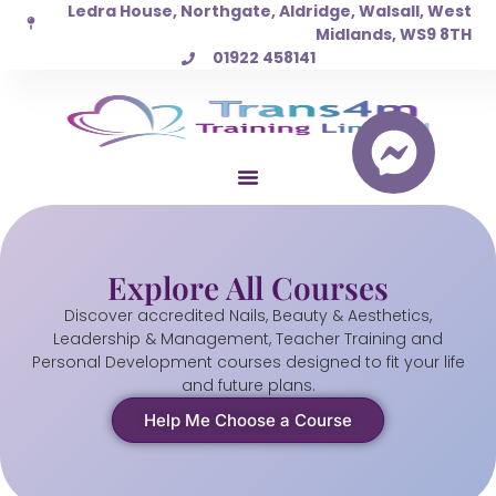
Ledra House, Northgate, Aldridge, Walsall, West
Skip
Midlands, WS9 8TH
to
01922 458141
content
Explore All Courses
Discover accredited Nails, Beauty & Aesthetics,
Leadership & Management, Teacher Training and
Personal Development courses designed to fit your life
and future plans.
Help Me Choose a Course