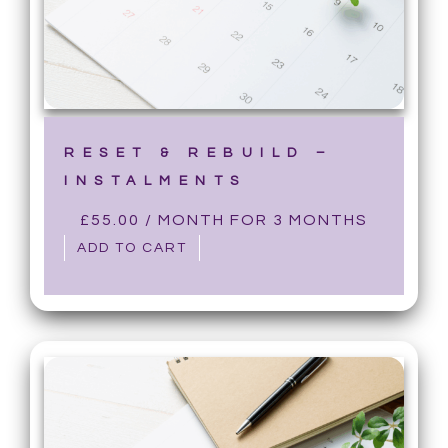
RESET & REBUILD –
INSTALMENTS
£
55.00
/ MONTH FOR 3 MONTHS
ADD TO CART