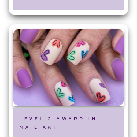
LEVEL 2 AWARD IN
NAIL ART