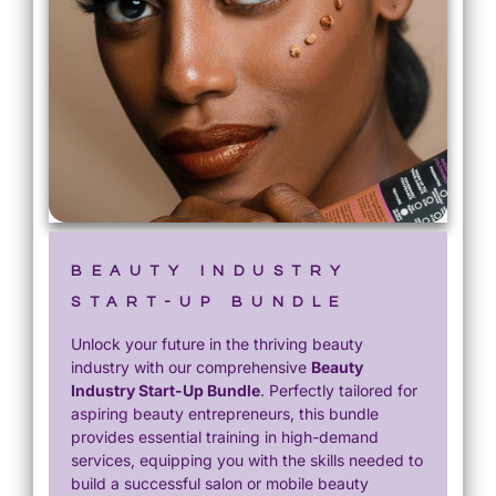
BEAUTY INDUSTRY
START-UP BUNDLE
Unlock your future in the thriving beauty
industry with our comprehensive
Beauty
Industry Start-Up Bundle
. Perfectly tailored for
aspiring beauty entrepreneurs, this bundle
provides essential training in high-demand
services, equipping you with the skills needed to
build a successful salon or mobile beauty