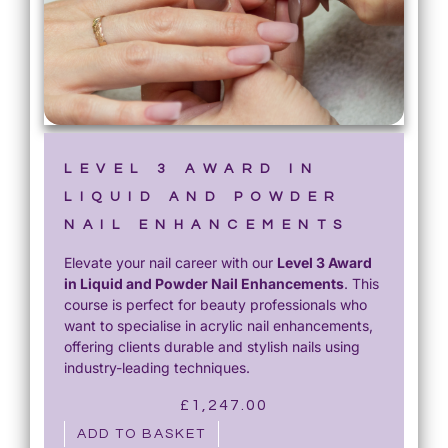
LEVEL 3 AWARD IN
LIQUID AND POWDER
NAIL ENHANCEMENTS
Elevate your nail career with our
Level 3 Award
in Liquid and Powder Nail Enhancements
. This
course is perfect for beauty professionals who
want to specialise in acrylic nail enhancements,
offering clients durable and stylish nails using
industry-leading techniques.
£
1,247.00
ADD TO BASKET