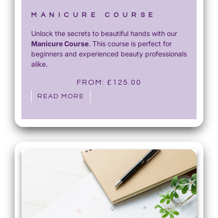
MANICURE COURSE
Unlock the secrets to beautiful hands with our
Manicure Course
. This course is perfect for
beginners and experienced beauty professionals
alike.
FROM:
£
125.00
READ MORE