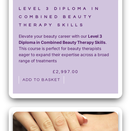
£
5
1
0
LEVEL 3 DIPLOMA IN
,
.
COMBINED BEAUTY
2
0
THERAPY SKILLS
0
0
Elevate your beauty career with our
Level 3
0
.
Diploma in Combined Beauty Therapy Skills
.
.
This course is perfect for beauty therapists
0
eager to expand their expertise across a broad
0
range of treatments
.
£
2,997.00
ADD TO BASKET