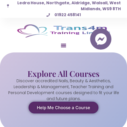
Ledra House, Northgate, Aldridge, Walsall, West
Skip
Midlands, WS9 8TH
to
01922 458141
content
Explore All Courses
Discover accredited Nails, Beauty & Aesthetics,
Leadership & Management, Teacher Training and
Personal Development courses designed to fit your life
and future plans.
Help Me Choose a Course