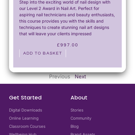
Step into the exciting world of nail design with
our Level 2 Award in Nail Art. Perfect for
aspiring nail technicians and beauty enthusiasts,
this course provides you with the skills and
techniques to create stunning nail art designs
that will leave your clients impressed
£
997.00
ADD TO BASKET
Previous
Next
Get Started
About
Digital Downloads
Stories
Online Learning
Community
Classroom Courses
Blog
Wellbeing Hub
Brand Assets