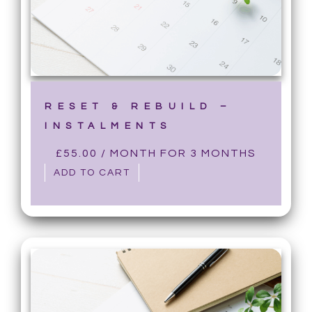
RESET & REBUILD –
INSTALMENTS
£
55.00
/ MONTH FOR 3 MONTHS
ADD TO CART