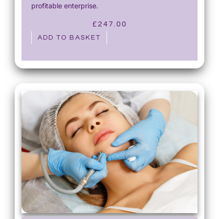
profitable enterprise.
£
247.00
ADD TO BASKET