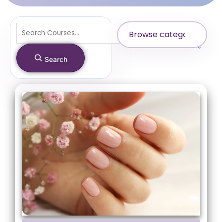
Search