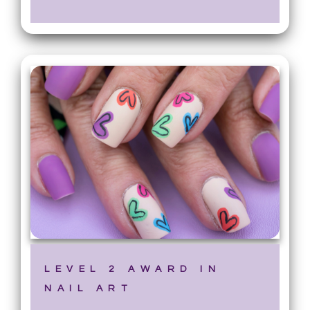
LEVEL 2 AWARD IN
NAIL ART