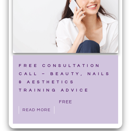
FREE CONSULTATION
CALL – BEAUTY, NAILS
& AESTHETICS
TRAINING ADVICE
FREE
READ MORE