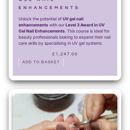
ENHANCEMENTS
Unlock the potential of
UV gel nail
enhancements
with our
Level 3 Award in UV
Gel Nail Enhancements
. This course is ideal for
beauty professionals looking to expand their nail
care skills by specialising in UV gel systems.
£
1,247.00
ADD TO BASKET