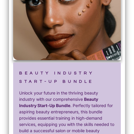
BEAUTY INDUSTRY
START-UP BUNDLE
Unlock your future in the thriving beauty
industry with our comprehensive
Beauty
Industry Start-Up Bundle
. Perfectly tailored for
aspiring beauty entrepreneurs, this bundle
provides essential training in high-demand
services, equipping you with the skills needed to
build a successful salon or mobile beauty