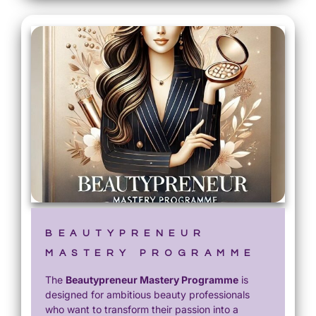
BEAUTYPRENEUR
MASTERY PROGRAMME
The
Beautypreneur Mastery Programme
is
designed for ambitious beauty professionals
who want to transform their passion into a