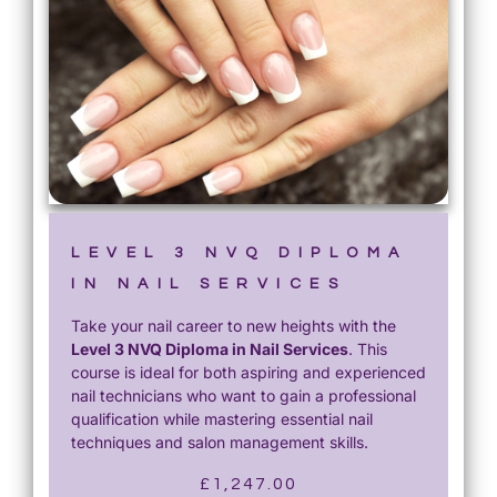
LEVEL 3 NVQ DIPLOMA
IN NAIL SERVICES
Take your nail career to new heights with the
Level 3 NVQ Diploma in Nail Services
. This
course is ideal for both aspiring and experienced
nail technicians who want to gain a professional
qualification while mastering essential nail
techniques and salon management skills.
£
1,247.00