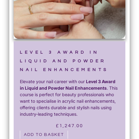
LEVEL 3 AWARD IN
LIQUID AND POWDER
NAIL ENHANCEMENTS
Elevate your nail career with our
Level 3 Award
in Liquid and Powder Nail Enhancements
. This
course is perfect for beauty professionals who
want to specialise in acrylic nail enhancements,
offering clients durable and stylish nails using
industry-leading techniques.
£
1,247.00
ADD TO BASKET