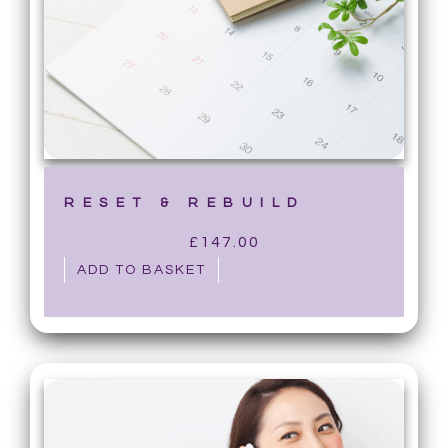
RESET & REBUILD
£
147.00
ADD TO BASKET