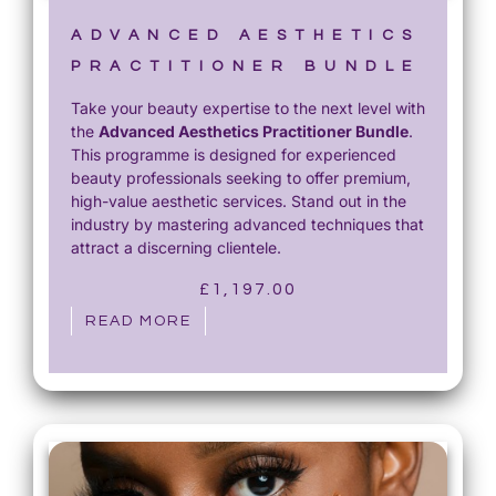
ADVANCED AESTHETICS
PRACTITIONER BUNDLE
Take your beauty expertise to the next level with
the
Advanced Aesthetics Practitioner Bundle
.
This programme is designed for experienced
beauty professionals seeking to offer premium,
high-value aesthetic services. Stand out in the
industry by mastering advanced techniques that
attract a discerning clientele.
£
1,197.00
READ MORE