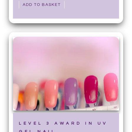
ADD TO BASKET
LEVEL 3 AWARD IN UV
GEL NAIL