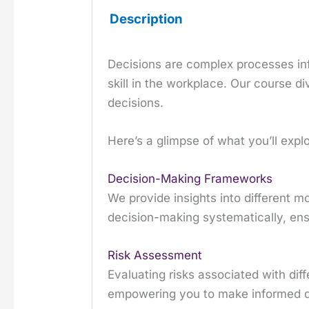
Description
Decisions are complex processes infl
skill in the workplace. Our course 
decisions.
Here’s a glimpse of what you’ll explo
Decision-Making Frameworks
We provide insights into different
decision-making systematically, ens
Risk Assessment
Evaluating risks associated with dif
empowering you to make informed de