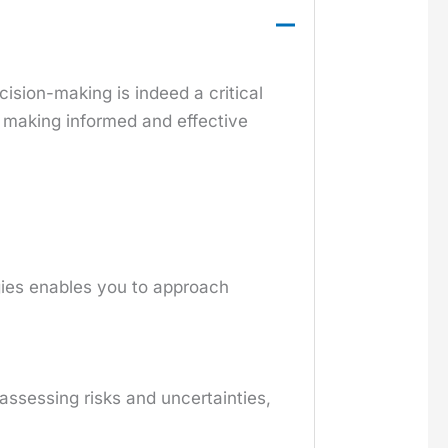
ision-making is indeed a critical
d making informed and effective
gies enables you to approach
 assessing risks and uncertainties,