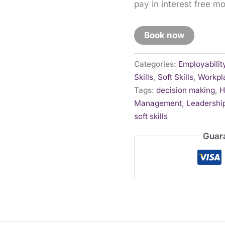
pay in interest free m
Book now
Categories:
Employabilit
Skills
,
Soft Skills
,
Workpla
Tags:
decision making
,
H
Management
,
Leadership
soft skills
Guar