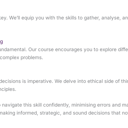
y. We’ll equip you with the skills to gather, analyse, an
ng
is fundamental. Our course encourages you to explore diffe
o complex problems.
ecisions is imperative. We delve into ethical side of t
nciples.
 navigate this skill confidently, minimising errors and m
making informed, strategic, and sound decisions that not