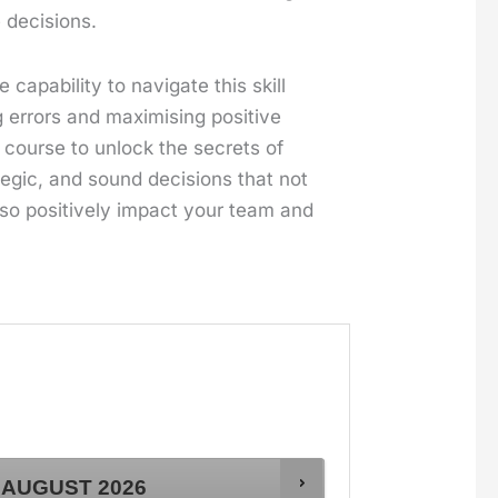
 decisions.
capability to navigate this skill
g errors and maximising positive
 course to unlock the secrets of
egic, and sound decisions that not
lso positively impact your team and
AUGUST
2026