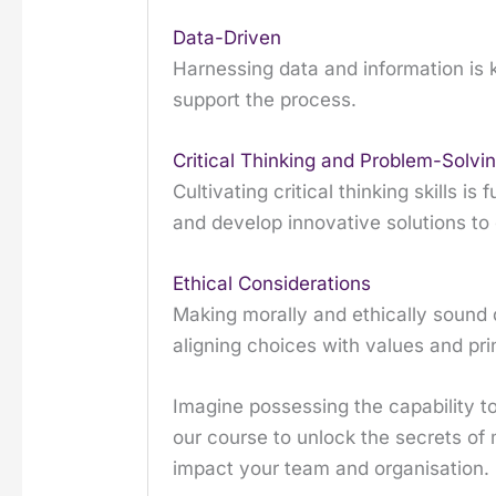
Data-Driven
Harnessing data and information is ke
support the process.
Critical Thinking and Problem-Solvi
Cultivating critical thinking skills 
and develop innovative solutions t
Ethical Considerations
Making morally and ethically sound d
aligning choices with values and pri
Imagine possessing the capability to
our course to unlock the secrets of 
impact your team and organisation.