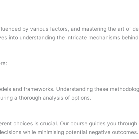
uenced by various factors, and mastering the art of dec
dives into understanding the intricate mechanisms behin
re:
 models and frameworks. Understanding these methodolo
uring a thorough analysis of options.
ferent choices is crucial. Our course guides you through
cisions while minimising potential negative outcomes.