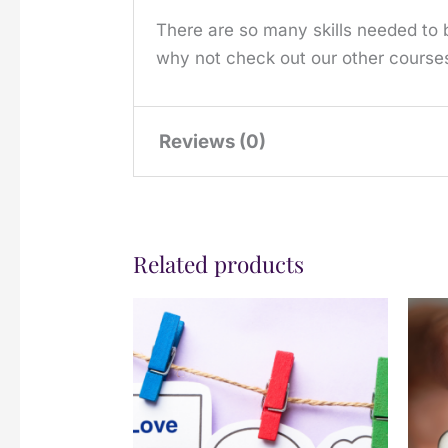
There are so many skills needed to b
why not check out our other courses
Reviews (0)
There are no reviews yet.
Related products
Only logged in customers who have 