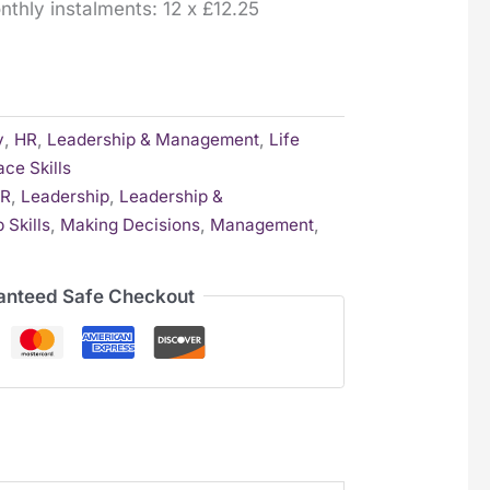
onthly instalments: 12 x £12.25
y
,
HR
,
Leadership & Management
,
Life
ce Skills
R
,
Leadership
,
Leadership &
 Skills
,
Making Decisions
,
Management
,
anteed Safe Checkout