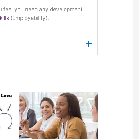
you feel you need any development,
kills
(Employability).