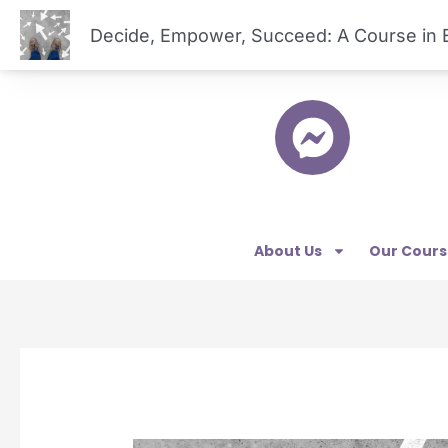
Ledra House, Northgate, Aldridge, Walsall, W
Skip
Decide, Empower, Succeed: A Course in E
to
content
About Us
Our Cours