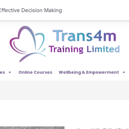
est Midlands, WS9 8TH
01922 458141
ffective Decision Making
es
Online Courses
Wellbeing & Empowerment