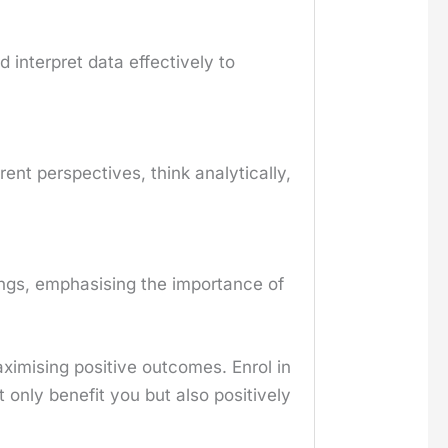
d interpret data effectively to
rent perspectives, think analytically,
hings, emphasising the importance of
aximising positive outcomes. Enrol in
 only benefit you but also positively