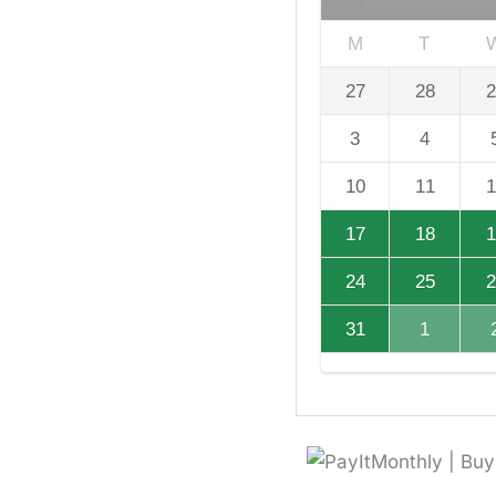
M
T
27
28
2
3
4
10
11
1
17
18
1
24
25
2
31
1