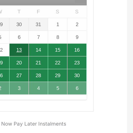
W
T
F
S
S
9
30
31
1
2
5
6
7
8
9
2
13
14
15
16
9
20
21
22
23
6
27
28
29
30
2
3
4
5
6