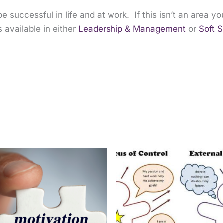
e successful in life and at work. If this isn’t an area 
 available in either
Leadership & Management
or
Soft S
purchased this product may leave a review.