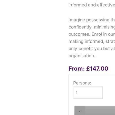
informed and effective
Imagine possessing the 
confidently, minimisin
outcomes. Enrol in our
making informed, strat
only benefit you but a
organisation.
From:
£
147.00
Persons: