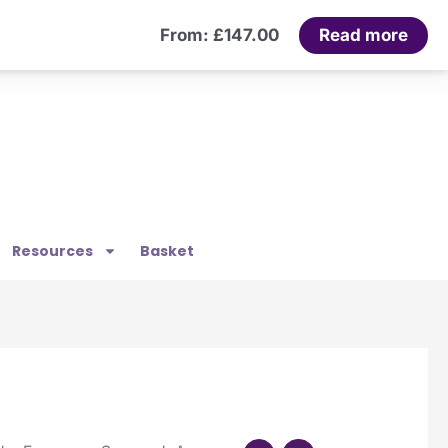
Read more
From:
£
147.00
Resources
Basket