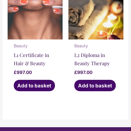
Beauty
Beauty
L1 Certificate in
L2 Diploma in
Hair & Beauty
Beauty Therapy
£
997.00
£
997.00
Add to basket
Add to basket