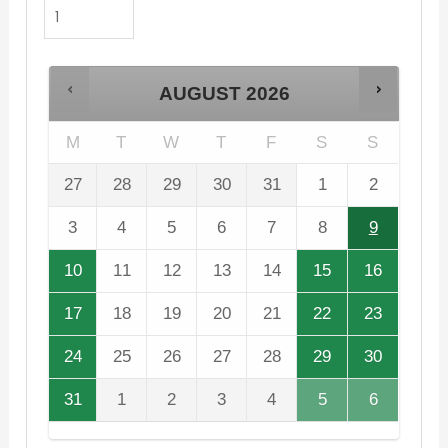
AUGUST
2026
M
T
W
T
F
S
S
27
28
29
30
31
1
2
3
4
5
6
7
8
9
10
11
12
13
14
15
16
17
18
19
20
21
22
23
24
25
26
27
28
29
30
31
1
2
3
4
5
6