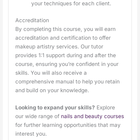
your techniques for each client.
Accreditation
By completing this course, you will earn
accreditation and certification to offer
makeup artistry services. Our tutor
provides 1:1 support during and after the
course, ensuring you’re confident in your
skills. You will also receive a
comprehensive manual to help you retain
and build on your knowledge.
Looking to expand your skills?
Explore
our wide range of
nails and beauty courses
for further learning opportunities that may
interest you.