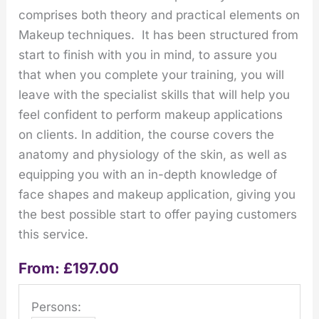
comprises both theory and practical elements on
Makeup techniques. It has been structured from
start to finish with you in mind, to assure you
that when you complete your training, you will
leave with the specialist skills that will help you
feel confident to perform makeup applications
on clients. In addition, the course covers the
anatomy and physiology of the skin, as well as
equipping you with an in-depth knowledge of
face shapes and makeup application, giving you
the best possible start to offer paying customers
this service.
From:
£
197.00
Persons: