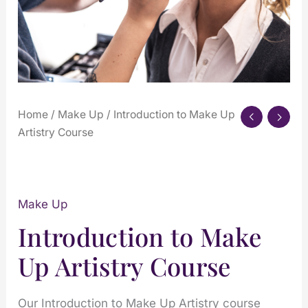
Home
/
Make Up
/ Introduction to Make Up
Artistry Course
Make Up
Introduction to Make
Up Artistry Course
Our Introduction to Make Up Artistry course