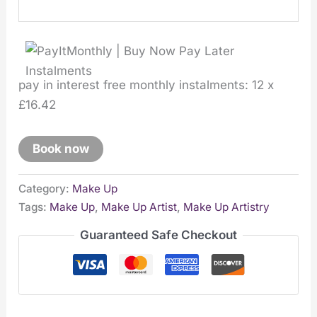
pay in interest free monthly instalments: 12 x
£16.42
Book now
Category:
Make Up
Tags:
Make Up
,
Make Up Artist
,
Make Up Artistry
Guaranteed Safe Checkout