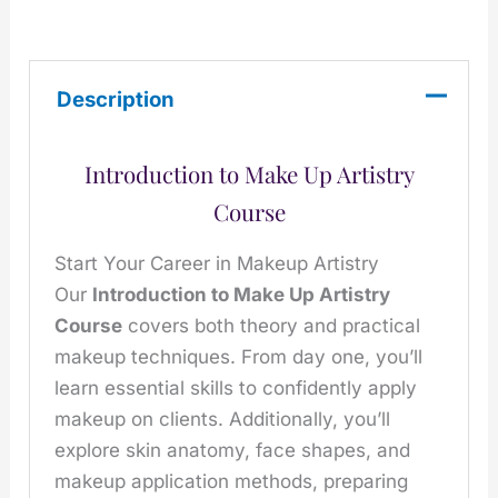
Description
Introduction to Make Up Artistry
Course
Start Your Career in Makeup Artistry
Our
Introduction to Make Up Artistry
Course
covers both theory and practical
makeup techniques. From day one, you’ll
learn essential skills to confidently apply
makeup on clients. Additionally, you’ll
explore skin anatomy, face shapes, and
makeup application methods, preparing