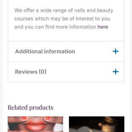
We offer a wide range of nails and beauty
courses which may be of interest to you
and you can find more information
here
Additional information
Reviews (0)
November,
December, June,
Choose
July, August,
There are no reviews yet.
Month:
September,
October
Related products
Only logged in customers who have
purchased this product may leave a
Would You
Monday, Saturday,
review.
Prefer:
Sunday