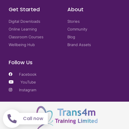
Get Started
About
Digital Downloads
Stories
Online Learning
Community
Classroom Courses
Blog
Wellbeing Hub
Brand Assets
Follow Us
Facebook
YouTube
Instagram
Call now