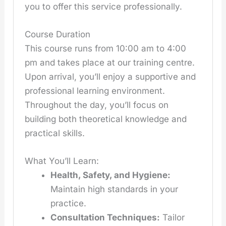
you to offer this service professionally.
Course Duration
This course runs from 10:00 am to 4:00
pm and takes place at our training centre.
Upon arrival, you’ll enjoy a supportive and
professional learning environment.
Throughout the day, you’ll focus on
building both theoretical knowledge and
practical skills.
What You’ll Learn:
Health, Safety, and Hygiene:
Maintain high standards in your
practice.
Consultation Techniques:
Tailor