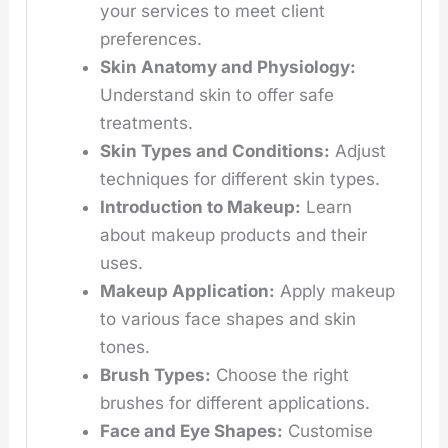
your services to meet client
preferences.
Skin Anatomy and Physiology:
Understand skin to offer safe
treatments.
Skin Types and Conditions:
Adjust
techniques for different skin types.
Introduction to Makeup:
Learn
about makeup products and their
uses.
Makeup Application:
Apply makeup
to various face shapes and skin
tones.
Brush Types:
Choose the right
brushes for different applications.
Face and Eye Shapes:
Customise