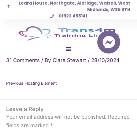
Ledra House, Northgate, Aldridge, Walsall, West
Skip
Midlands, WS9 8TH
to
01922 458141
content
31 Comments
/ By
Clare Stewart
/
28/10/2024
←
Previous Floating Element
Leave a Reply
Your email address will not be published.
Required
fields are marked
*