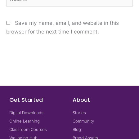
Save my name, email, and website in this
browser for the next time I comment.
Get Started
About
Digital Downloads
Stories
Online Learning
Community
Classroom Courses
Blog
Wellbeing Hub
Brand Assets