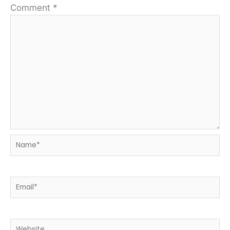
Comment
*
Name*
Email*
Website