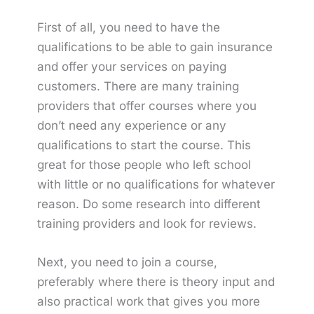
First of all, you need to have the
qualifications to be able to gain insurance
and offer your services on paying
customers. There are many training
providers that offer courses where you
don’t need any experience or any
qualifications to start the course. This
great for those people who left school
with little or no qualifications for whatever
reason. Do some research into different
training providers and look for reviews.
Next, you need to join a course,
preferably where there is theory input and
also practical work that gives you more