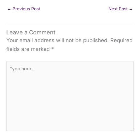
←
Previous Post
Next Post
→
Leave a Comment
Your email address will not be published.
Required
fields are marked
*
Type
here..