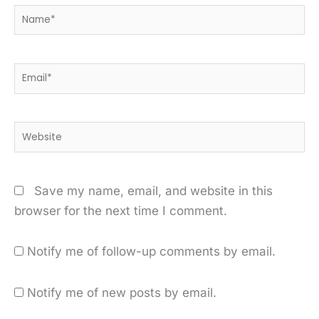
Name*
Email*
Website
Save my name, email, and website in this
browser for the next time I comment.
Notify me of follow-up comments by email.
Notify me of new posts by email.