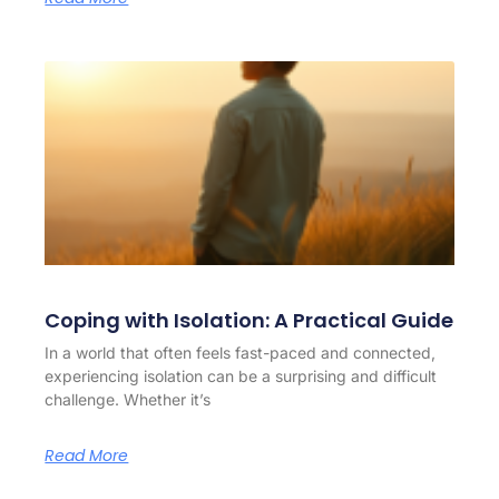
Coping with Isolation: A Practical Guide
In a world that often feels fast-paced and connected,
experiencing isolation can be a surprising and difficult
challenge. Whether it’s
Read More