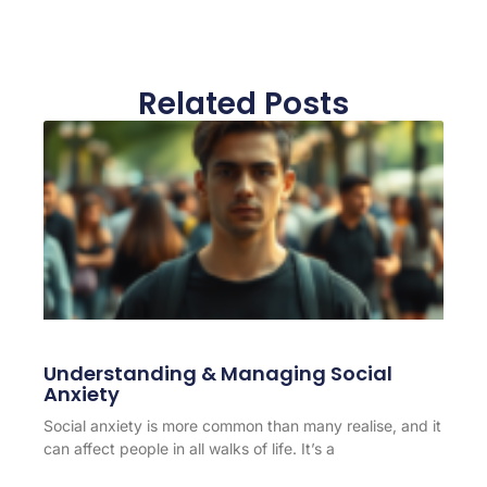
Related Posts
Understanding & Managing Social
Anxiety
Social anxiety is more common than many realise, and it
can affect people in all walks of life. It’s a