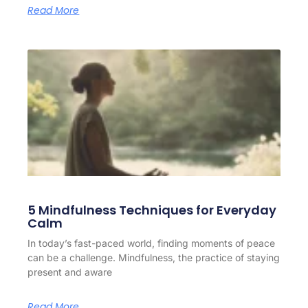
Read More
5 Mindfulness Techniques for Everyday
Calm
In today’s fast-paced world, finding moments of peace
can be a challenge. Mindfulness, the practice of staying
present and aware
Read More