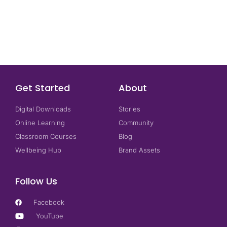
Get Started
About
Digital Downloads
Stories
Online Learning
Community
Classroom Courses
Blog
Wellbeing Hub
Brand Assets
Follow Us
Facebook
YouTube