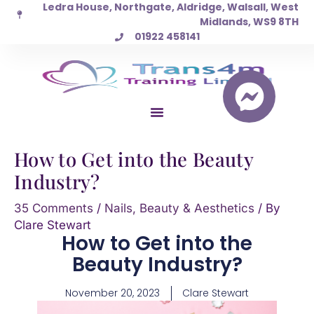
Ledra House, Northgate, Aldridge, Walsall, West
Skip
Midlands, WS9 8TH
to
01922 458141
content
How to Get into the Beauty
Industry?
35 Comments
/
Nails, Beauty & Aesthetics
/ By
Clare Stewart
How to Get into the
Beauty Industry?
November 20, 2023
Clare Stewart