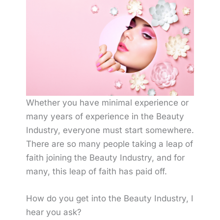
Whether you have minimal experience or
many years of experience in the Beauty
Industry, everyone must start somewhere.
There are so many people taking a leap of
faith joining the Beauty Industry, and for
many, this leap of faith has paid off.
How do you get into the Beauty Industry, I
hear you ask?