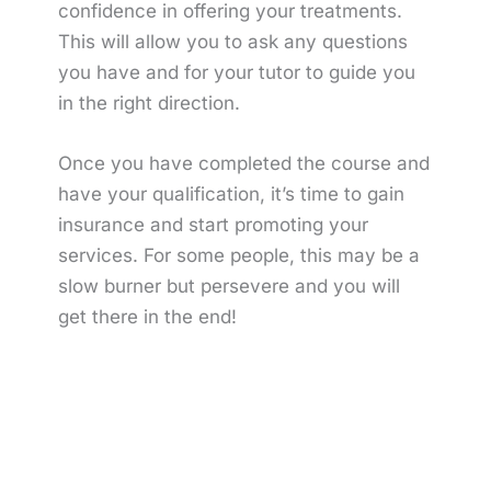
confidence in offering your treatments.
This will allow you to ask any questions
you have and for your tutor to guide you
in the right direction.
Once you have completed the course and
have your qualification, it’s time to gain
insurance and start promoting your
services. For some people, this may be a
slow burner but persevere and you will
get there in the end!